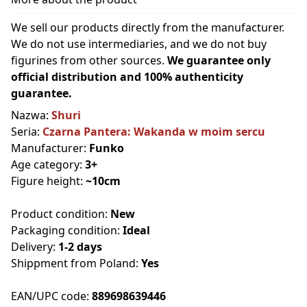
We sell our products directly from the manufacturer.
We do not use intermediaries, and we do not buy
figurines from other sources.
We guarantee only
official distribution and 100% authenticity
guarantee.
Nazwa:
Shuri
Seria:
Czarna Pantera: Wakanda w moim sercu
Manufacturer:
Funko
Age category:
3+
Figure height:
~10cm
Product condition:
New
Packaging condition:
Ideal
Delivery:
1-2 days
Shippment from Poland:
Yes
EAN/UPC code:
889698639446