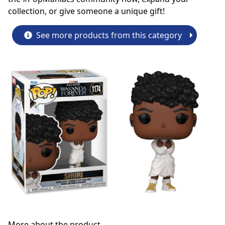
collection, or give someone a unique gift!
See more products from this category
More about the product