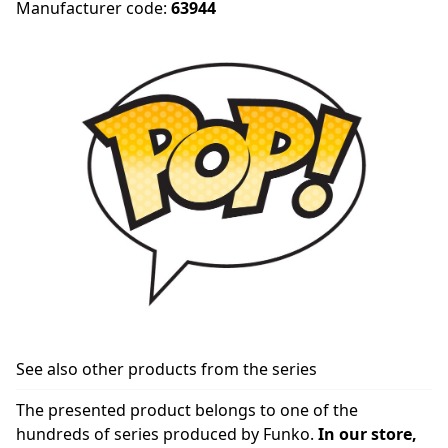
Manufacturer code:
63944
See also other products from the series
The presented product belongs to one of the
hundreds of series produced by Funko.
In our store,