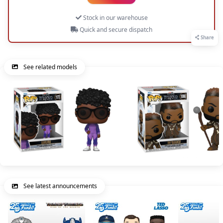
Stock in our warehouse
Quick and secure dispatch
Share
See related models
See latest announcements