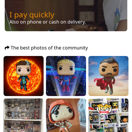
I pay quickly
Also on phone or cash on delivery.
The best photos of the community