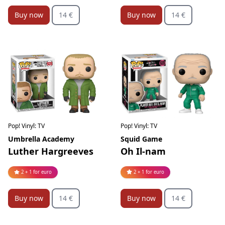
Buy now
14 €
Buy now
14 €
Pop! Vinyl: TV
Pop! Vinyl: TV
Squid Game
Umbrella Academy
Oh Il-nam
Luther Hargreeves
2 + 1 for euro
2 + 1 for euro
Buy now
14 €
Buy now
14 €