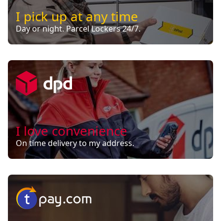
I pick up at any time
Day or night. Parcel Lockers 24/7.
I love convenience
On time delivery to my address.