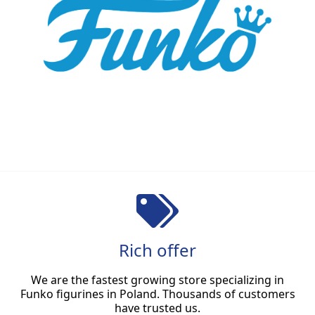
Rich offer
We are the fastest growing store specializing in
Funko figurines in Poland. Thousands of customers
have trusted us.