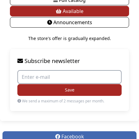
Available
Announcements
The store's offer is gradually expanded.
Subscribe newsletter
Save
We send a maximum of 2 messages per month.
Facebook