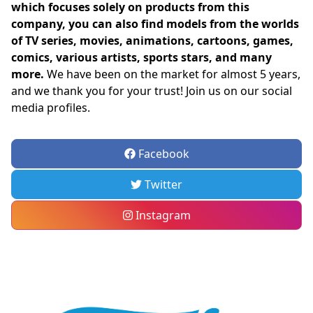
which focuses solely on products from this
company, you can also find models from the worlds
of TV series, movies, animations, cartoons, games,
comics, various artists, sports stars, and many
more.
We have been on the market for almost 5 years,
and we thank you for your trust! Join us on our social
media profiles.
Facebook
Twitter
Instagram