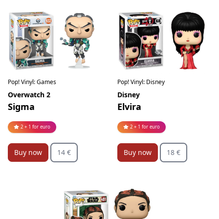
Pop! Vinyl: Games
Pop! Vinyl: Disney
Overwatch 2
Disney
Sigma
Elvira
2 + 1 for euro
2 + 1 for euro
Buy now
14 €
Buy now
18 €