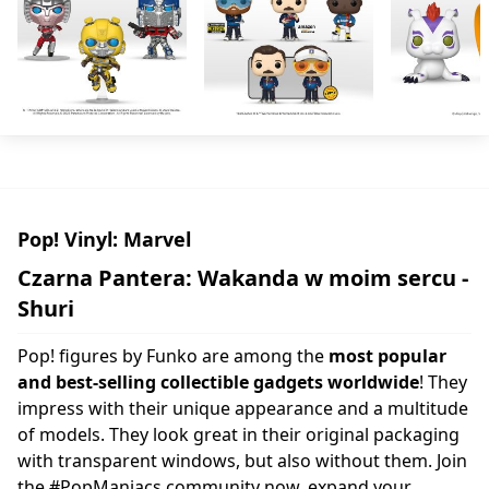
Pop! Vinyl: Marvel
Czarna Pantera: Wakanda w moim sercu -
Shuri
Pop! figures by Funko are among the
most popular
and best-selling collectible gadgets worldwide
! They
impress with their unique appearance and a multitude
of models. They look great in their original packaging
with transparent windows, but also without them. Join
the #PopManiacs community now, expand your