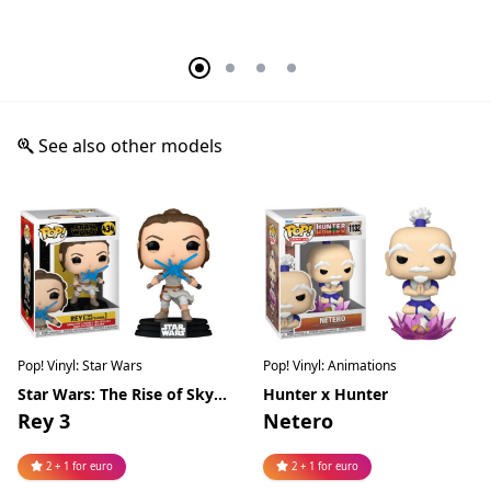
See also other models
Pop! Vinyl: Star Wars
Pop! Vinyl: Animations
Star Wars: The Rise of Skywalker
Hunter x Hunter
Rey 3
Netero
2 + 1 for euro
2 + 1 for euro