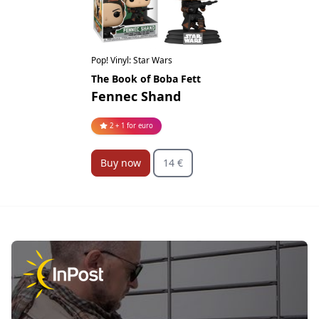
Pop! Vinyl: Star Wars
The Book of Boba Fett
Fennec Shand
2 + 1 for euro
Buy now
14 €