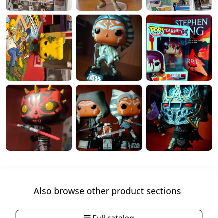
Also browse other product sections
Full catalog