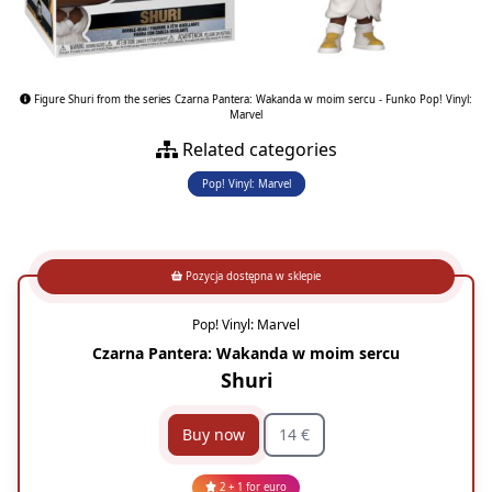
Figure Shuri from the series Czarna Pantera: Wakanda w moim sercu - Funko Pop! Vinyl:
Marvel
Related categories
Pop! Vinyl: Marvel
Pozycja dostępna w sklepie
Pop! Vinyl: Marvel
Czarna Pantera: Wakanda w moim sercu
Shuri
Buy now
14 €
2 + 1 for euro