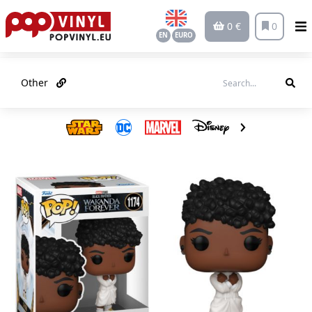
0 €
0
EN
EURO
Other