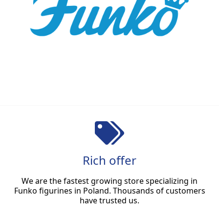
Rich offer
We are the fastest growing store specializing in
Funko figurines in Poland. Thousands of customers
have trusted us.