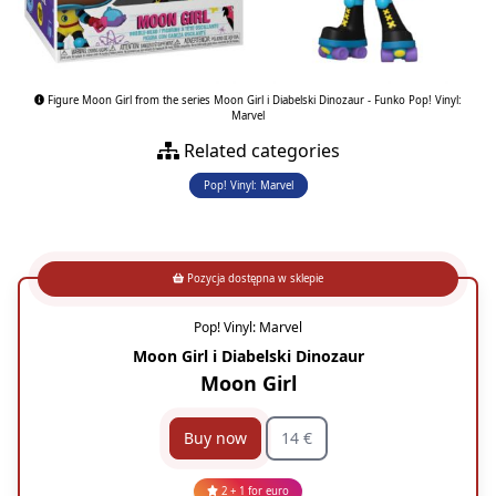
Figure Moon Girl from the series Moon Girl i Diabelski Dinozaur - Funko Pop! Vinyl:
Marvel
Related categories
Pop! Vinyl: Marvel
Pozycja dostępna w sklepie
Pop! Vinyl: Marvel
Moon Girl i Diabelski Dinozaur
Moon Girl
Buy now
14 €
2 + 1 for euro