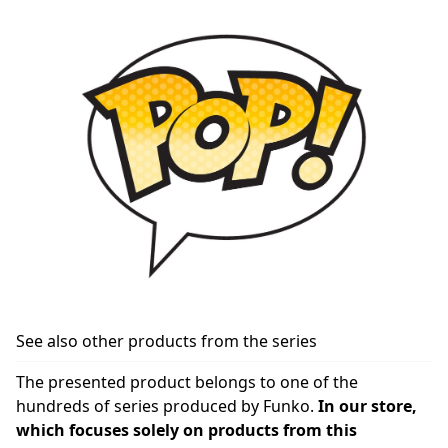
See also other products from the series
The presented product belongs to one of the
hundreds of series produced by Funko.
In our store,
which focuses solely on products from this