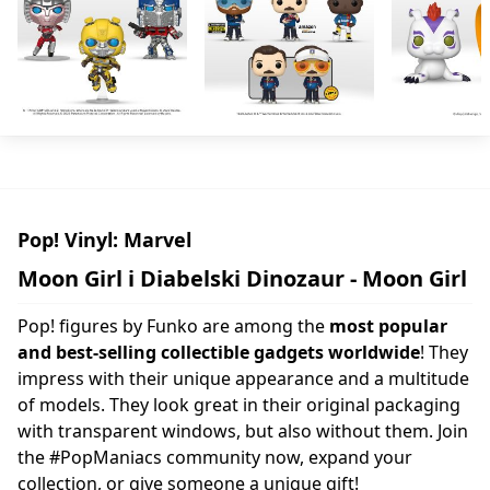
Pop! Vinyl: Marvel
Moon Girl i Diabelski Dinozaur - Moon Girl
Pop! figures by Funko are among the
most popular
and best-selling collectible gadgets worldwide
! They
impress with their unique appearance and a multitude
of models. They look great in their original packaging
with transparent windows, but also without them. Join
the #PopManiacs community now, expand your
collection, or give someone a unique gift!