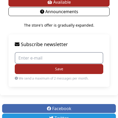
Available
Announcements
The store's offer is gradually expanded.
Subscribe newsletter
Save
We send a maximum of 2 messages per month.
Facebook
Twitter