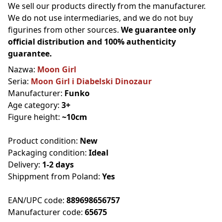
We sell our products directly from the manufacturer.
We do not use intermediaries, and we do not buy
figurines from other sources.
We guarantee only
official distribution and 100% authenticity
guarantee.
Nazwa:
Moon Girl
Seria:
Moon Girl i Diabelski Dinozaur
Manufacturer:
Funko
Age category:
3+
Figure height:
~10cm
Product condition:
New
Packaging condition:
Ideal
Delivery:
1-2 days
Shippment from Poland:
Yes
EAN/UPC code:
889698656757
Manufacturer code:
65675