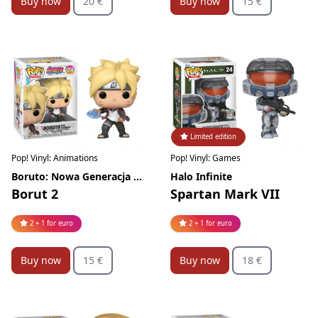
Buy now
20 €
Buy now
15 €
Limited edition
Pop! Vinyl: Animations
Pop! Vinyl: Games
Boruto: Nowa Generacja Naruto
Halo Infinite
Borut 2
Spartan Mark VII
2 + 1 for euro
2 + 1 for euro
Buy now
15 €
Buy now
18 €