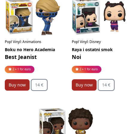
Pop! Vinyl: Animations
Pop! Vinyl: Disney
Boku no Hero Academia
Raya i ostatni smok
Best Jeanist
Noi
2 + 1 for euro
2 + 1 for euro
Buy now
14 €
Buy now
14 €