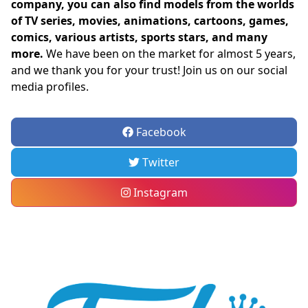
company, you can also find models from the worlds
of TV series, movies, animations, cartoons, games,
comics, various artists, sports stars, and many
more.
We have been on the market for almost 5 years,
and we thank you for your trust! Join us on our social
media profiles.
Facebook
Twitter
Instagram