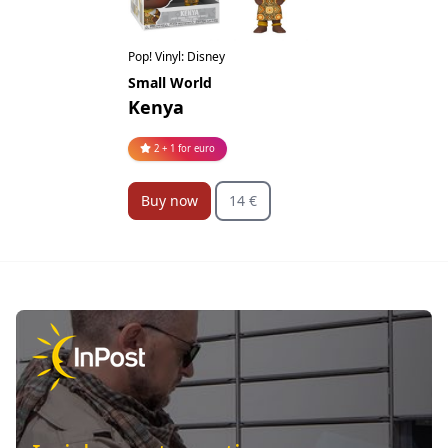
Pop! Vinyl: Disney
Small World
Kenya
2 + 1 for euro
Buy now
14 €