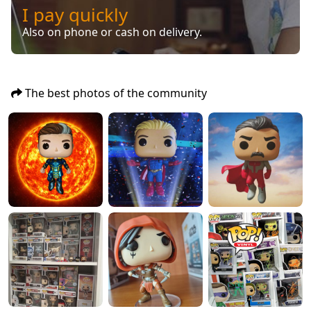
I pay quickly
Also on phone or cash on delivery.
The best photos of the community