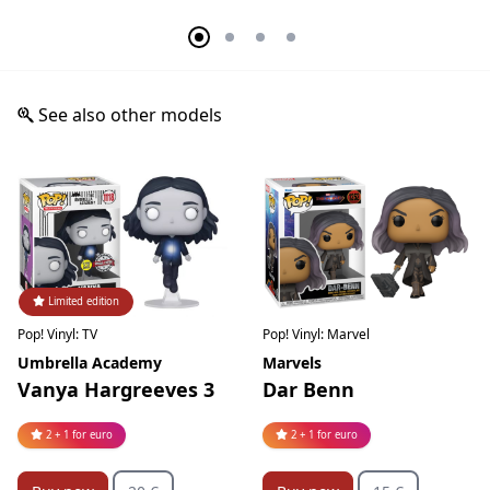
See also other models
Limited edition
Pop! Vinyl: TV
Pop! Vinyl: Marvel
Umbrella Academy
Marvels
Vanya Hargreeves 3
Dar Benn
2 + 1 for euro
2 + 1 for euro