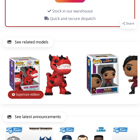
Stock in our warehouse
Quick and secure dispatch
Share
See related models
Supersize edition
See latest announcements