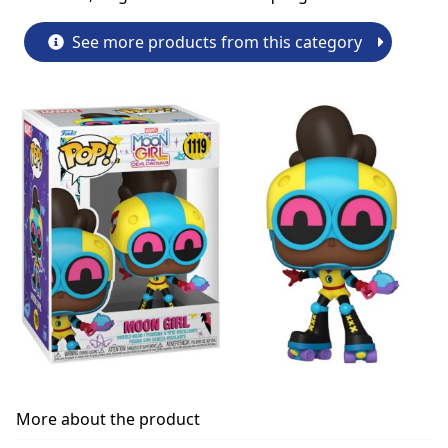
See more products from this category
More about the product