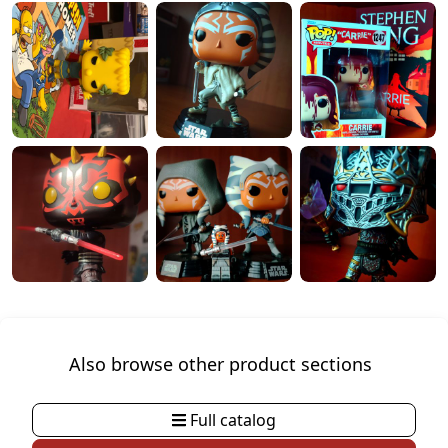
Also browse other product sections
Full catalog