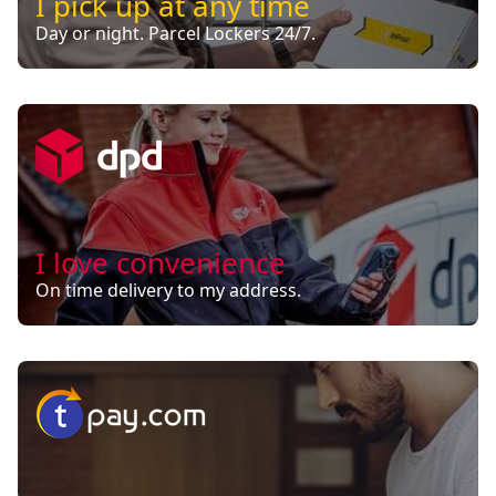
I pick up at any time
Day or night. Parcel Lockers 24/7.
I love convenience
On time delivery to my address.