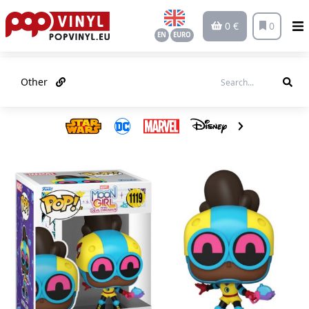
0 €
0
EN
EURO
Other