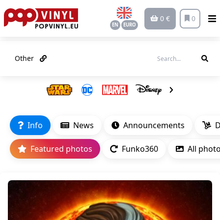
0 €
0
EN
EURO
Other
Info
News
Announcements
D
Featured photos
Funko360
All phot