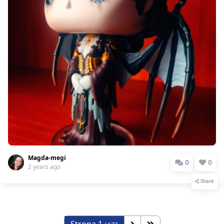
Magda-megi
0
0
2 years ago
Share