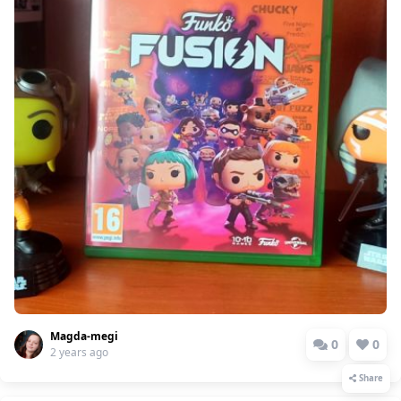
Magda-megi
0
0
2 years ago
Share