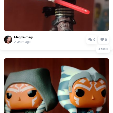
Magda-megi
0
0
2 years ago
Share