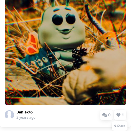
Daniex45
0
1
2 years ago
Share