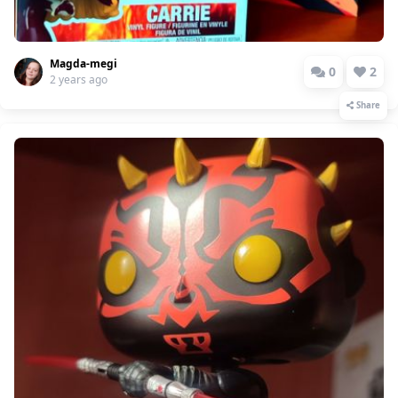
Magda-megi
0
2
2 years ago
Share