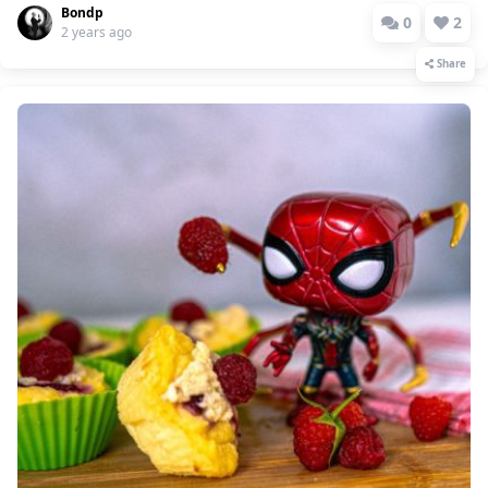
Bondp
0
2
2 years ago
Share