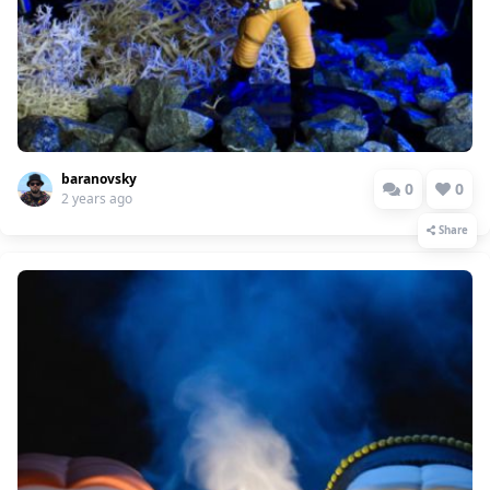
baranovsky
0
0
2 years ago
Share