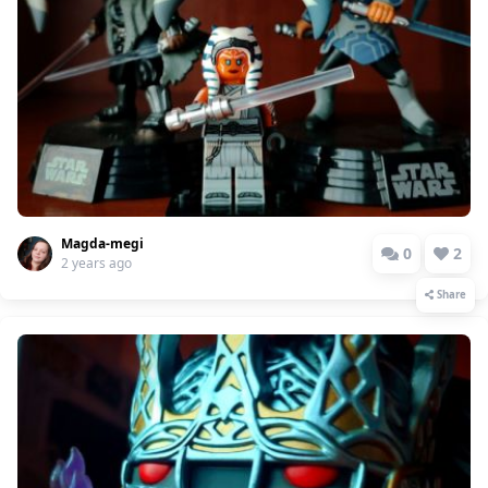
Magda-megi
0
2
2 years ago
Share