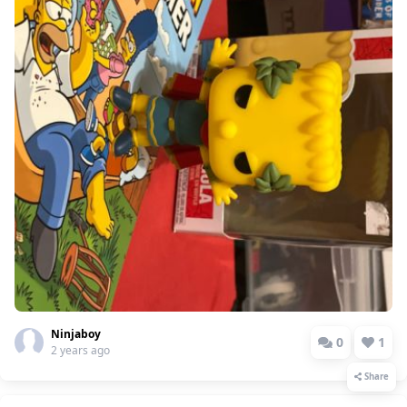
Ninjaboy
0
1
2 years ago
Share