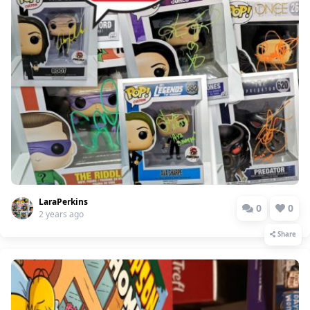
LaraPerkins
0
0
2 years ago
Share