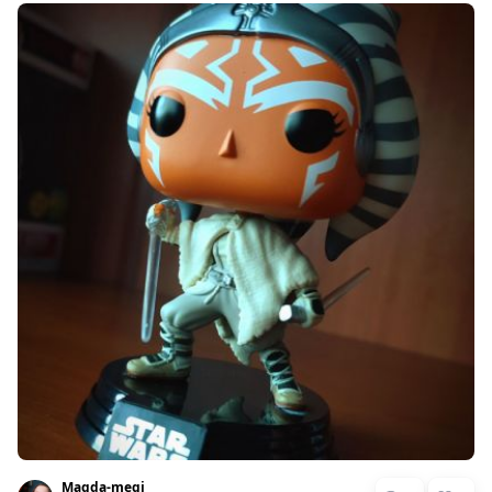
Magda-megi