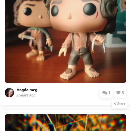
Magda-megi
1
3
2 years ago
Share