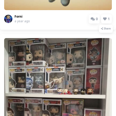
Forni
0
1
a year ago
Share