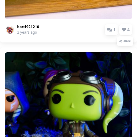
bartf921210
1
4
2 years ago
Share