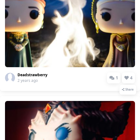
Deadstrawberry
1
4
2 years ago
Share