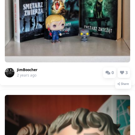
JimBoocher
0
3
2 years ago
Share