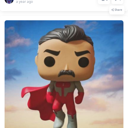
a year ago
Share