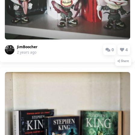
JimBoocher
0
4
2 years ago
Share