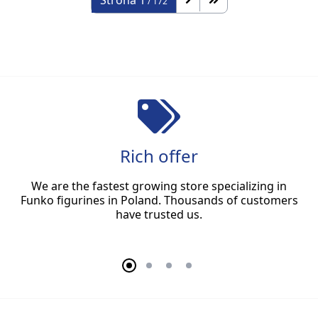
Strona
1
/ 172
Rich offer
We are the fastest growing store specializing in
Funko figurines in Poland. Thousands of customers
have trusted us.