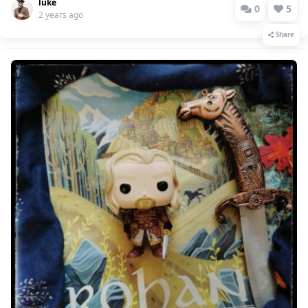
luke
0
5
2 years ago
Share