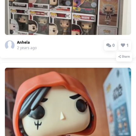
Anhela
0
1
2 years ago
Share