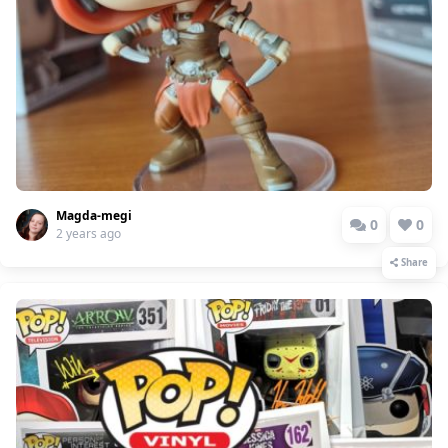
Magda-megi
0
0
2 years ago
Share