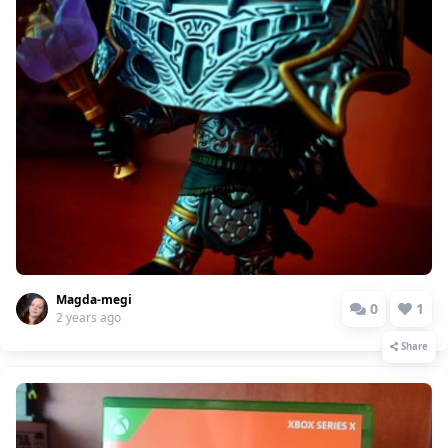
Magda-megi
0
1
2 years ago
Share