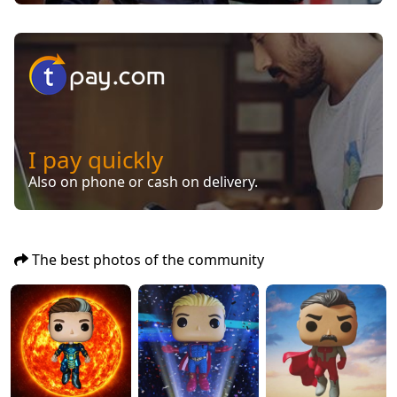
I pay quickly
Also on phone or cash on delivery.
The best photos of the community