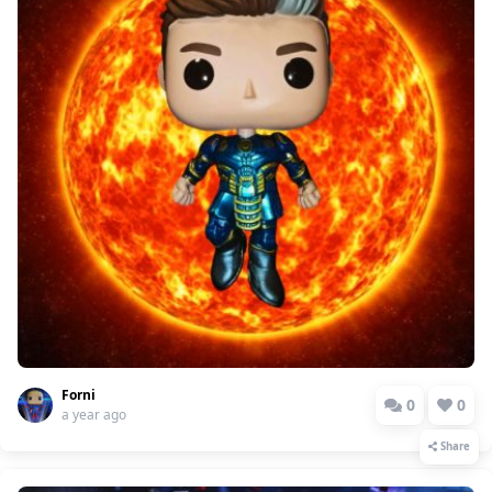
Forni
0
0
a year ago
Share