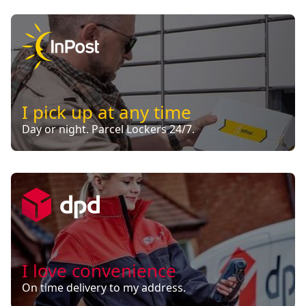
I pick up at any time
Day or night. Parcel Lockers 24/7.
I love convenience
On time delivery to my address.