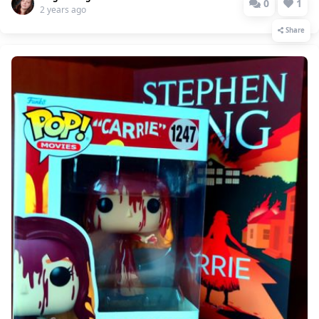
0
1
2 years ago
Share