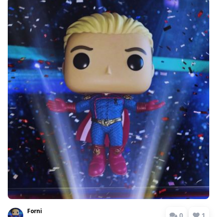
Forni
0
1