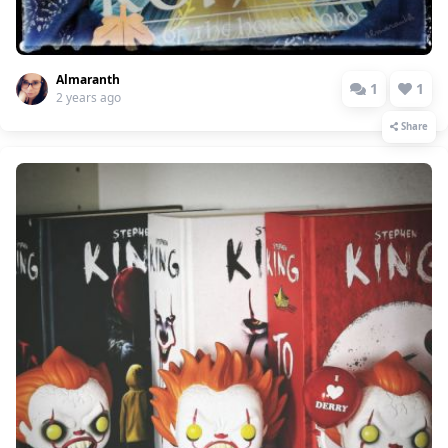
Almaranth
1
1
2 years ago
Share