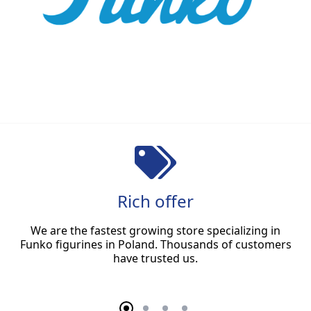
Rich offer
We are the fastest growing store specializing in
Funko figurines in Poland. Thousands of customers
have trusted us.