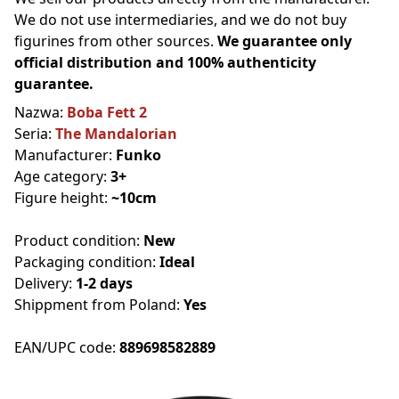
We do not use intermediaries, and we do not buy
figurines from other sources.
We guarantee only
official distribution and 100% authenticity
guarantee.
Nazwa:
Boba Fett 2
Seria:
The Mandalorian
Manufacturer:
Funko
Age category:
3+
Figure height:
~10cm
Product condition:
New
Packaging condition:
Ideal
Delivery:
1-2 days
Shippment from Poland:
Yes
EAN/UPC code:
889698582889