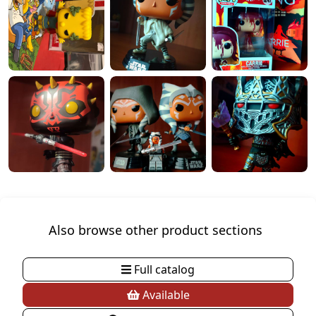
Also browse other product sections
Full catalog
Available