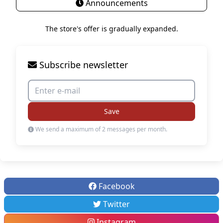
Announcements
The store's offer is gradually expanded.
Subscribe newsletter
Save
We send a maximum of 2 messages per month.
Facebook
Twitter
Instagram