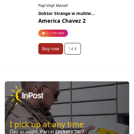
Pop! Vinyl: Marvel
Doktor Strange w multiwersum obłędu
America Chavez 2
2 + 1 for euro
Buy now
14 €
I pick up at any time
Day or night. Parcel Lockers 24/7.