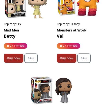
Pop! Vinyl: Disney
Pop! Vinyl: TV
Monsters at Work
Mad Men
Val
Betty
2 + 1 for euro
2 + 1 for euro
Buy now
14 €
Buy now
14 €