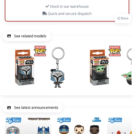
Stock in our warehouse
Quick and secure dispatch
Share
See related models
See latest announcements