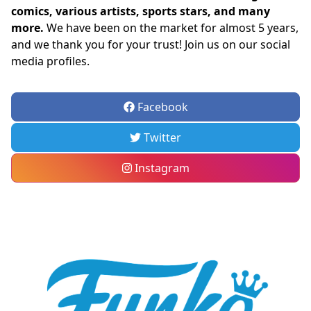
comics, various artists, sports stars, and many
more.
We have been on the market for almost 5 years,
and we thank you for your trust! Join us on our social
media profiles.
Facebook
Twitter
Instagram