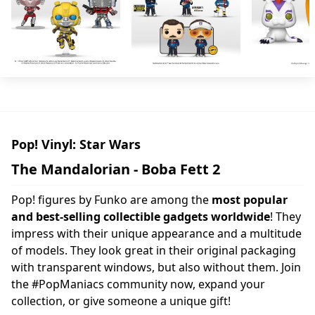
Pop! Vinyl: Star Wars
The Mandalorian - Boba Fett 2
Pop! figures by Funko are among the
most popular
and best-selling collectible gadgets worldwide
! They
impress with their unique appearance and a multitude
of models. They look great in their original packaging
with transparent windows, but also without them. Join
the #PopManiacs community now, expand your
collection, or give someone a unique gift!