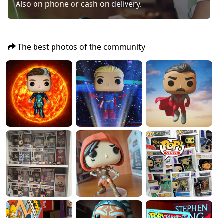
Also on phone or cash on delivery.
The best photos of the community