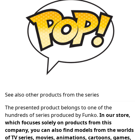
See also other products from the series
The presented product belongs to one of the
hundreds of series produced by Funko.
In our store,
which focuses solely on products from this
company, you can also find models from the worlds
of TV series, movies, animations, cartoons, games,