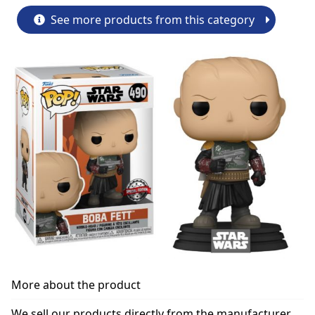
See more products from this category
More about the product
We sell our products directly from the manufacturer.