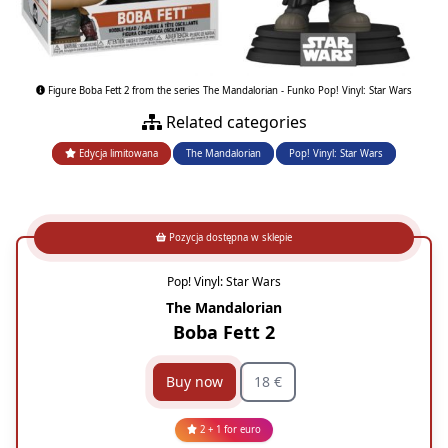
Figure Boba Fett 2 from the series The Mandalorian - Funko Pop! Vinyl: Star Wars
Related categories
Edycja limitowana
The Mandalorian
Pop! Vinyl: Star Wars
Pozycja dostępna w sklepie
Pop! Vinyl: Star Wars
The Mandalorian
Boba Fett 2
Buy now
18 €
2 + 1 for euro