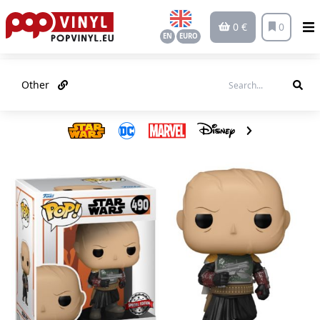
0 €
0
EN
EURO
Other