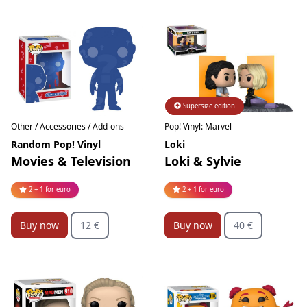
Supersize edition
Limited edition
Pop! Vinyl: Marvel
Other / Accessories / Add-ons
Loki
Random Pop! Vinyl
Loki & Sylvie
Movies & Television
2 + 1 for euro
2 + 1 for euro
Buy now
40 €
Buy now
12 €