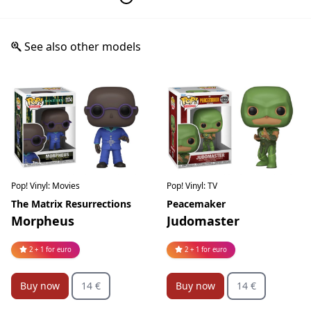
See also other models
Pop! Vinyl: Movies
Pop! Vinyl: TV
The Matrix Resurrections
Peacemaker
Morpheus
Judomaster
2 + 1 for euro
2 + 1 for euro
Buy now
14 €
Buy now
14 €