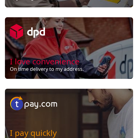
I love convenience
On time delivery to my address.
I pay quickly