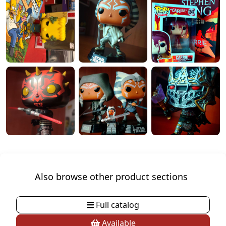
Also browse other product sections
Full catalog
Available