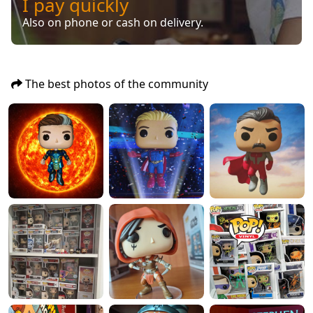
I pay quickly
Also on phone or cash on delivery.
The best photos of the community