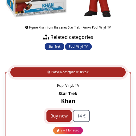
Figure Khan from the series Star Trek - Funko Pop! Vinyl: TV
Related categories
Star Trek
Pop! Vinyl: TV
Pozycja dostępna w sklepie
Pop! Vinyl: TV
Star Trek
Khan
Buy now
14 €
2 + 1 for euro