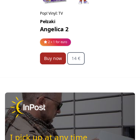
Pop! Vinyl: TV
Pełzaki
Angelica 2
2 + 1 for euro
Buy now
14 €
I pick up at any time