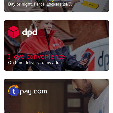
Day or night. Parcel Lockers 24/7.
I love convenience
On time delivery to my address.