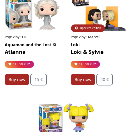
Supersize edition
Limited edition
Pop! Vinyl: DC
Pop! Vinyl: Marvel
Aquaman and the Lost Kingdom
Loki
Atlanna
Loki & Sylvie
2 + 1 for euro
2 + 1 for euro
Buy now
15 €
Buy now
40 €