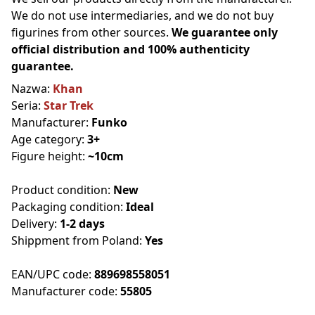
We do not use intermediaries, and we do not buy
figurines from other sources.
We guarantee only
official distribution and 100% authenticity
guarantee.
Nazwa:
Khan
Seria:
Star Trek
Manufacturer:
Funko
Age category:
3+
Figure height:
~10cm
Product condition:
New
Packaging condition:
Ideal
Delivery:
1-2 days
Shippment from Poland:
Yes
EAN/UPC code:
889698558051
Manufacturer code:
55805