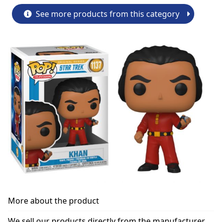
See more products from this category
More about the product
We sell our products directly from the manufacturer.