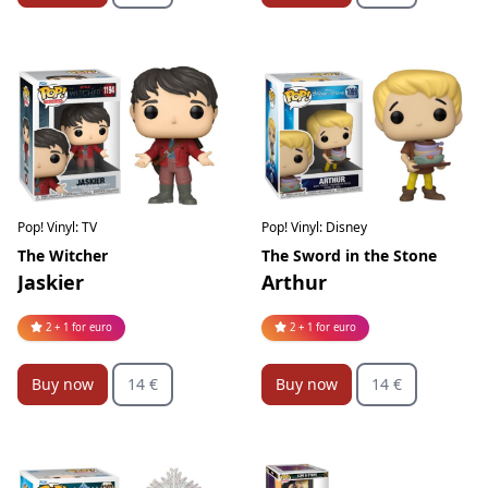
Pop! Vinyl: TV
Pop! Vinyl: Disney
The Witcher
The Sword in the Stone
Jaskier
Arthur
2 + 1 for euro
2 + 1 for euro
Buy now
14 €
Buy now
14 €