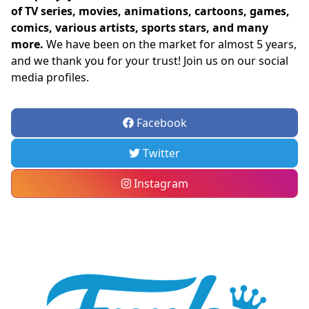
of TV series, movies, animations, cartoons, games,
comics, various artists, sports stars, and many
more.
We have been on the market for almost 5 years,
and we thank you for your trust! Join us on our social
media profiles.
Facebook
Twitter
Instagram