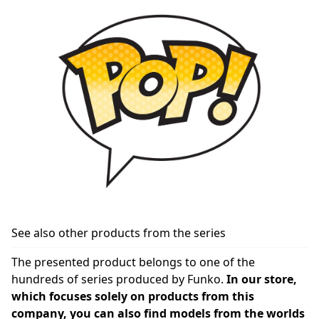
See also other products from the series
The presented product belongs to one of the
hundreds of series produced by Funko.
In our store,
which focuses solely on products from this
company, you can also find models from the worlds