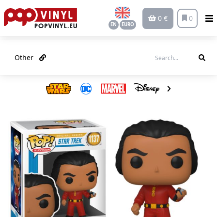
0 €
0
EN
EURO
Other