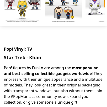
Pop! Vinyl: TV
Star Trek - Khan
Pop! figures by Funko are among the
most popular
and best-selling collectible gadgets worldwide
! They
impress with their unique appearance and a multitude
of models. They look great in their original packaging
with transparent windows, but also without them. Join
the #PopManiacs community now, expand your
collection, or give someone a unique gift!