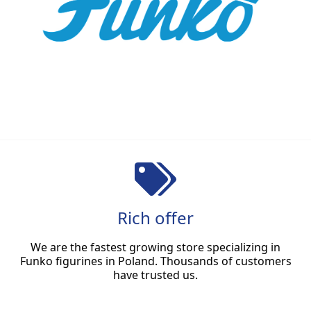
Rich offer
We are the fastest growing store specializing in
Funko figurines in Poland. Thousands of customers
have trusted us.