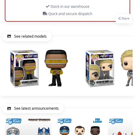
Stock in our warehouse
Quick and secure dispatch
Share
See related models
See latest announcements