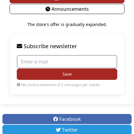
Announcements
The store's offer is gradually expanded.
Subscribe newsletter
Save
We send a maximum of 2 messages per month.
Facebook
Twitter