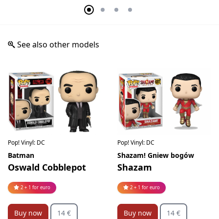
See also other models
Pop! Vinyl: DC
Pop! Vinyl: DC
Batman
Shazam! Gniew bogów
Oswald Cobblepot
Shazam
2 + 1 for euro
2 + 1 for euro
Buy now
14 €
Buy now
14 €