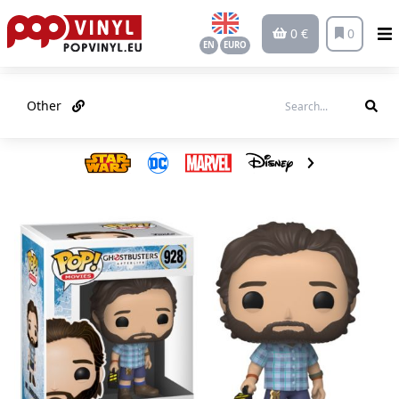
0 €
0
EN
EURO
Other