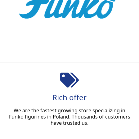
Rich offer
We are the fastest growing store specializing in
Funko figurines in Poland. Thousands of customers
have trusted us.