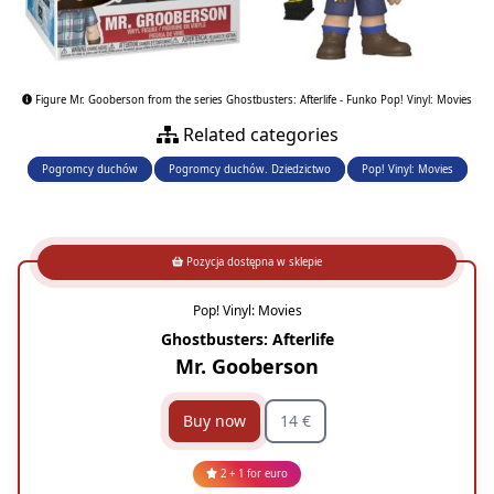
Figure Mr. Gooberson from the series Ghostbusters: Afterlife - Funko Pop! Vinyl: Movies
Related categories
Pogromcy duchów
Pogromcy duchów. Dziedzictwo
Pop! Vinyl: Movies
Pozycja dostępna w sklepie
Pop! Vinyl: Movies
Ghostbusters: Afterlife
Mr. Gooberson
Buy now
14 €
2 + 1 for euro