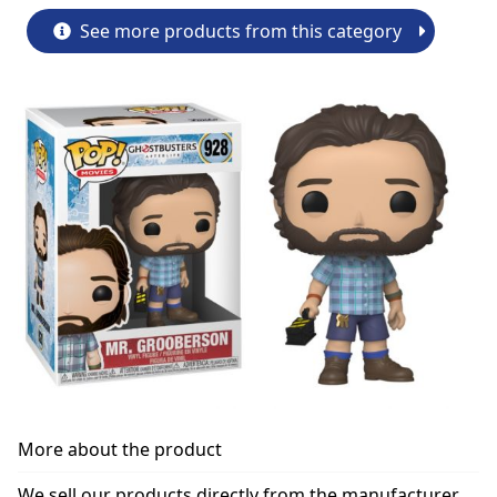
See more products from this category
More about the product
We sell our products directly from the manufacturer.