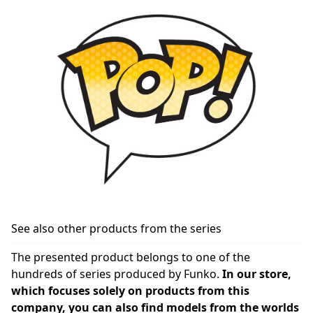
See also other products from the series
The presented product belongs to one of the
hundreds of series produced by Funko.
In our store,
which focuses solely on products from this
company, you can also find models from the worlds