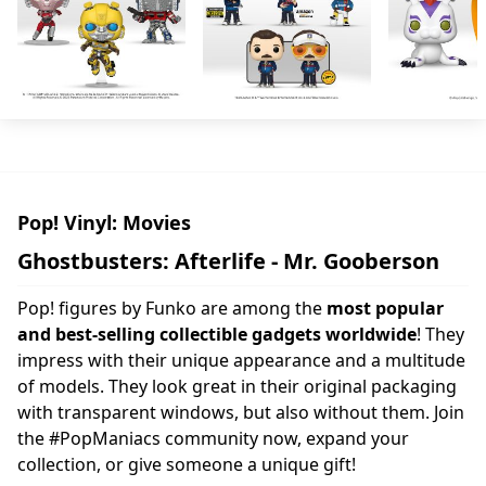
Pop! Vinyl: Movies
Ghostbusters: Afterlife - Mr. Gooberson
Pop! figures by Funko are among the
most popular
and best-selling collectible gadgets worldwide
! They
impress with their unique appearance and a multitude
of models. They look great in their original packaging
with transparent windows, but also without them. Join
the #PopManiacs community now, expand your
collection, or give someone a unique gift!