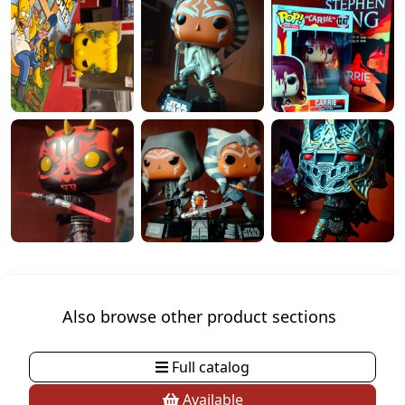
Also browse other product sections
Full catalog
Available