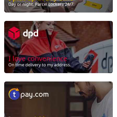
Day or night. Parcel Lockers 24/7.
I love convenience
On time delivery to my address.