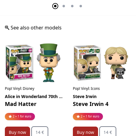
See also other models
Pop! Vinyl: Disney
Pop! Vinyl: Icons
Alice in Wonderland 70th Anniversary
Steve Irwin
Mad Hatter
Steve Irwin 4
2 + 1 for euro
2 + 1 for euro
Buy now
14 €
Buy now
14 €