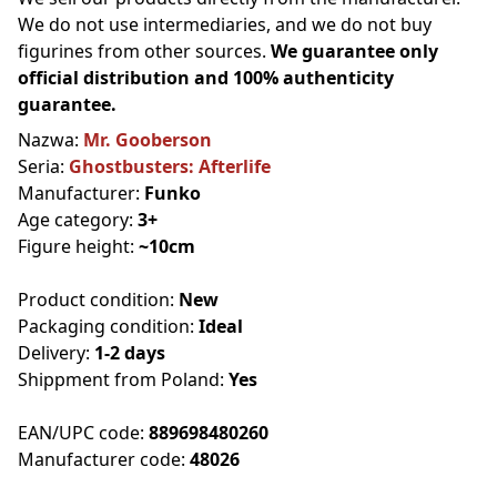
We do not use intermediaries, and we do not buy
figurines from other sources.
We guarantee only
official distribution and 100% authenticity
guarantee.
Nazwa:
Mr. Gooberson
Seria:
Ghostbusters: Afterlife
Manufacturer:
Funko
Age category:
3+
Figure height:
~10cm
Product condition:
New
Packaging condition:
Ideal
Delivery:
1-2 days
Shippment from Poland:
Yes
EAN/UPC code:
889698480260
Manufacturer code:
48026