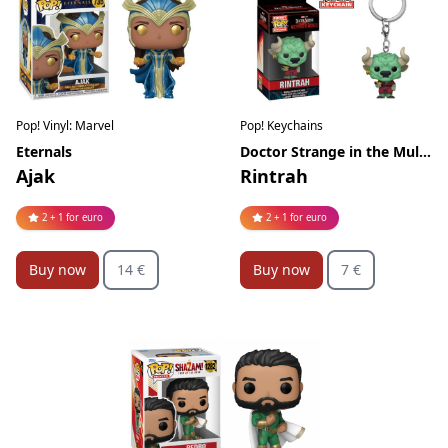
Pop! Vinyl: Marvel
Pop! Keychains
Eternals
Doctor Strange in the Multiverse of Madness
Ajak
Rintrah
2 + 1 for euro
2 + 1 for euro
Buy now
14 €
Buy now
7 €