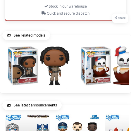
Stock in our warehouse
Quick and secure dispatch
Share
See related models
See latest announcements