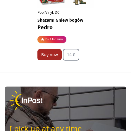
Pop! Vinyl: DC
Shazam! Gniew bogów
Pedro
2 + 1 for euro
Buy now
14 €
I pick up at any time