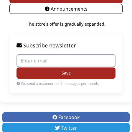
Announcements
The store's offer is gradually expanded.
Subscribe newsletter
Save
We send a maximum of 2 messages per month.
Facebook
Twitter