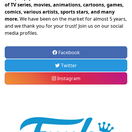
of TV series, movies, animations, cartoons, games,
comics, various artists, sports stars, and many
more.
We have been on the market for almost 5 years,
and we thank you for your trust! Join us on our social
media profiles.
Facebook
Twitter
Instagram