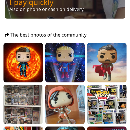
I pay quickly
Also on phone or cash on delivery.
The best photos of the community