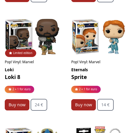
Limited edition
Pop! Vinyl: Marvel
Pop! Vinyl: Marvel
Loki
Eternals
Loki 8
Sprite
2 + 1 for euro
2 + 1 for euro
Buy now
24 €
Buy now
14 €