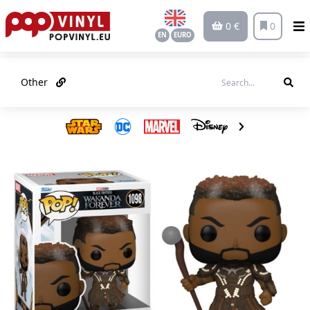
0 €
0
EN
EURO
Other