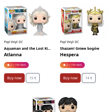
Pop! Vinyl: DC
Pop! Vinyl: DC
Aquaman and the Lost Kingdom
Shazam! Gniew bogów
Atlanna
Hespera
2 + 1 for euro
2 + 1 for euro
Buy now
15 €
Buy now
14 €