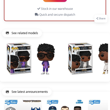
Stock in our warehouse
Quick and secure dispatch
Share
See related models
See latest announcements