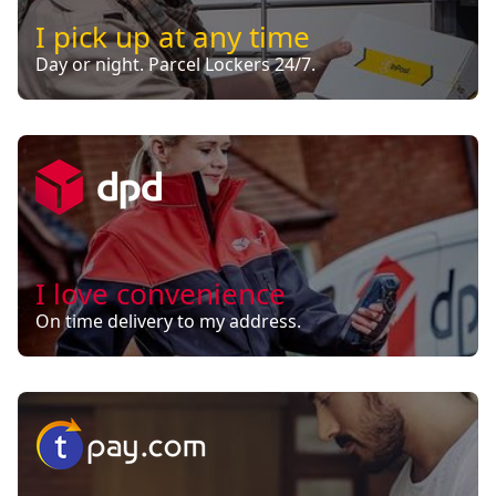
I pick up at any time
Day or night. Parcel Lockers 24/7.
I love convenience
On time delivery to my address.