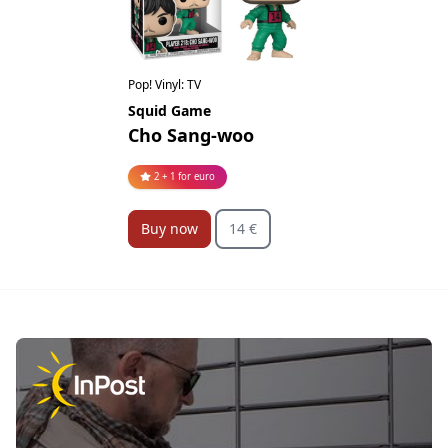
Pop! Vinyl: TV
Squid Game
Cho Sang-woo
2 + 1 for euro
Buy now
14 €