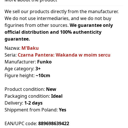
We sell our products directly from the manufacturer.
We do not use intermediaries, and we do not buy
figurines from other sources.
We guarantee only
official distribution and 100% authenticity
guarantee.
Nazwa:
M'Baku
Seria:
Czarna Pantera: Wakanda w moim sercu
Manufacturer:
Funko
Age category:
3+
Figure height:
~10cm
Product condition:
New
Packaging condition:
Ideal
Delivery:
1-2 days
Shippment from Poland:
Yes
EAN/UPC code:
889698639422