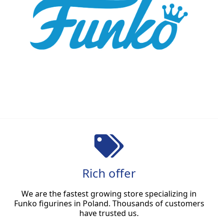
Rich offer
We are the fastest growing store specializing in
Funko figurines in Poland. Thousands of customers
have trusted us.