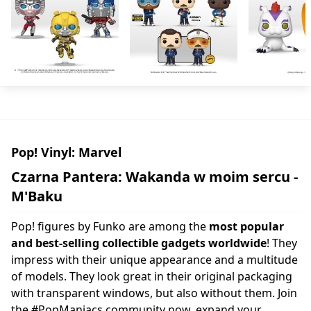
Pop! Vinyl: Marvel
Czarna Pantera: Wakanda w moim sercu -
M'Baku
Pop! figures by Funko are among the
most popular
and best-selling collectible gadgets worldwide
! They
impress with their unique appearance and a multitude
of models. They look great in their original packaging
with transparent windows, but also without them. Join
the #PopManiacs community now, expand your