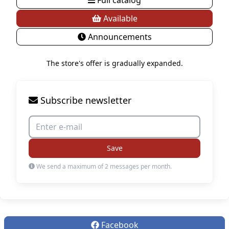
Available
Announcements
The store's offer is gradually expanded.
Subscribe newsletter
Save
We send a maximum of 2 messages per month.
Facebook