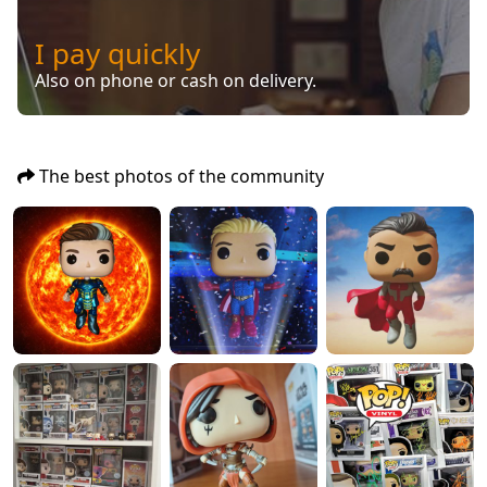
I pay quickly
Also on phone or cash on delivery.
The best photos of the community