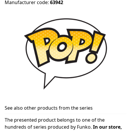
Manufacturer code:
63942
See also other products from the series
The presented product belongs to one of the
hundreds of series produced by Funko.
In our store,