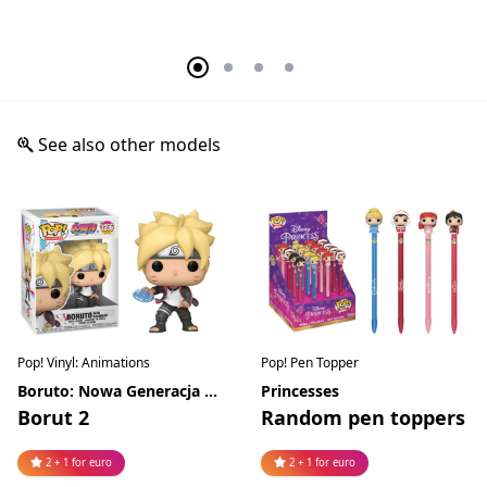
See also other models
Pop! Vinyl: Animations
Pop! Pen Topper
Boruto: Nowa Generacja Naruto
Princesses
Borut 2
Random pen toppers
2 + 1 for euro
2 + 1 for euro