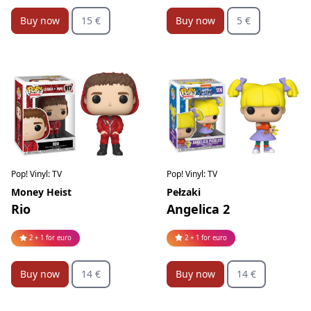
Buy now
15 €
Buy now
5 €
Pop! Vinyl: TV
Pop! Vinyl: TV
Pełzaki
Money Heist
Angelica 2
Rio
2 + 1 for euro
2 + 1 for euro
Buy now
14 €
Buy now
14 €