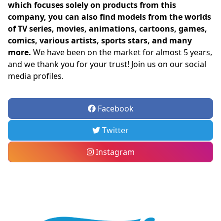
which focuses solely on products from this
company, you can also find models from the worlds
of TV series, movies, animations, cartoons, games,
comics, various artists, sports stars, and many
more.
We have been on the market for almost 5 years,
and we thank you for your trust! Join us on our social
media profiles.
Facebook
Twitter
Instagram