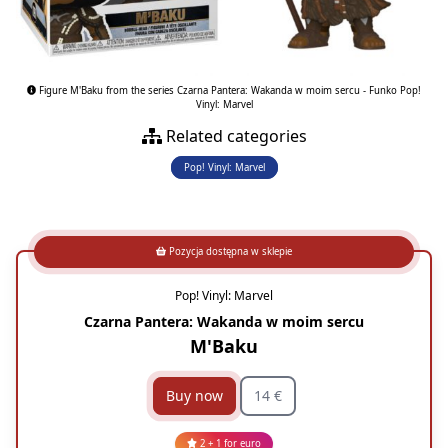
Figure M'Baku from the series Czarna Pantera: Wakanda w moim sercu - Funko Pop!
Vinyl: Marvel
Related categories
Pop! Vinyl: Marvel
Pozycja dostępna w sklepie
Pop! Vinyl: Marvel
Czarna Pantera: Wakanda w moim sercu
M'Baku
Buy now
14 €
2 + 1 for euro