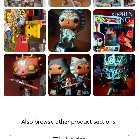
Also browse other product sections
Full catalog