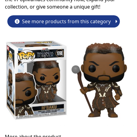
collection, or give someone a unique gift!
See more products from this category
More about the product