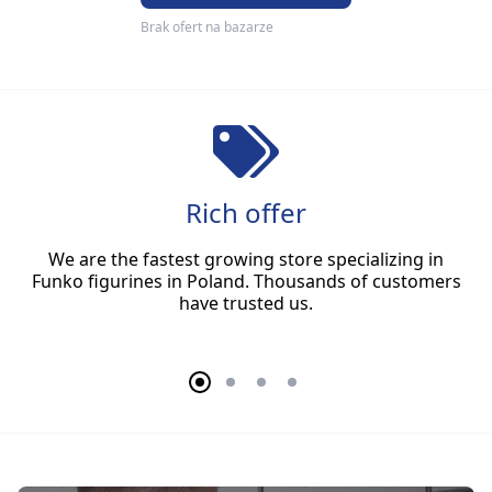
Brak ofert na bazarze
Rich offer
We are the fastest growing store specializing in
Funko figurines in Poland. Thousands of customers
have trusted us.