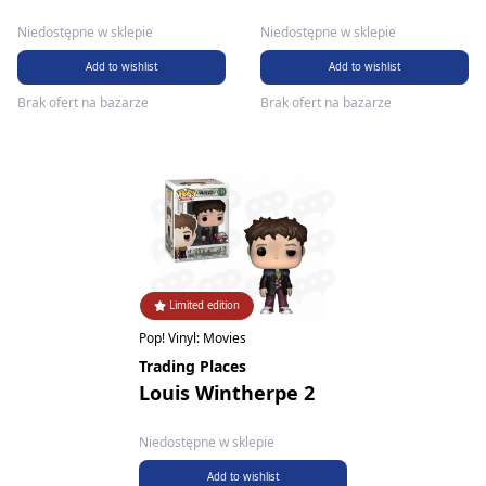
Niedostępne w sklepie
Niedostępne w sklepie
Add to wishlist
Add to wishlist
Brak ofert na bazarze
Brak ofert na bazarze
Limited edition
Pop! Vinyl: Movies
Trading Places
Louis Wintherpe 2
Niedostępne w sklepie
Add to wishlist