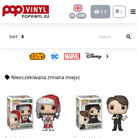
0 €
0
EN
EURO
Sort
Nieoczekiwana zmiana miejsc