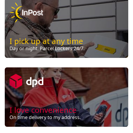
I pick up at any time
Day or night. Parcel Lockers 24/7.
I love convenience
On time delivery to my address.