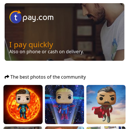
I pay quickly
Also on phone or cash on delivery.
The best photos of the community