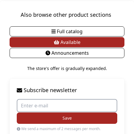
Also browse other product sections
Full catalog
Available
Announcements
The store's offer is gradually expanded.
Subscribe newsletter
Save
We send a maximum of 2 messages per month.