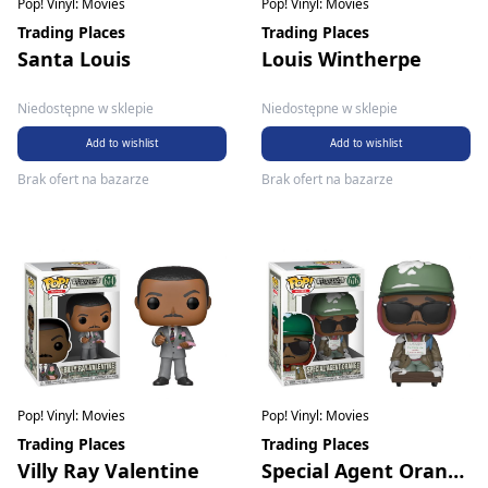
Pop! Vinyl: Movies
Pop! Vinyl: Movies
Trading Places
Trading Places
Santa Louis
Louis Wintherpe
Niedostępne w sklepie
Niedostępne w sklepie
Add to wishlist
Add to wishlist
Brak ofert na bazarze
Brak ofert na bazarze
Pop! Vinyl: Movies
Pop! Vinyl: Movies
Trading Places
Trading Places
Villy Ray Valentine
Special Agent Orange