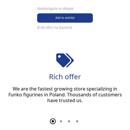
Niedostępne w sklepie
Add to wishlist
Brak ofert na bazarze
Rich offer
We are the fastest growing store specializing in
Funko figurines in Poland. Thousands of customers
have trusted us.