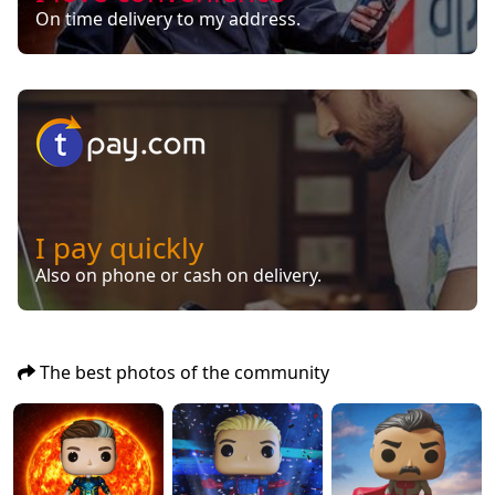
On time delivery to my address.
I pay quickly
Also on phone or cash on delivery.
The best photos of the community