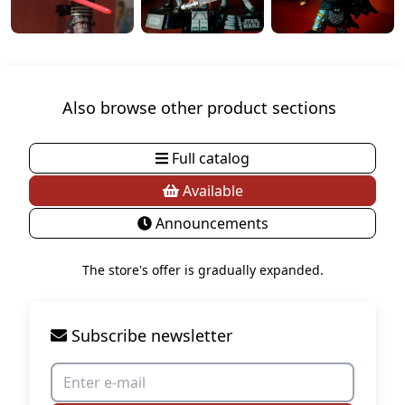
Also browse other product sections
Full catalog
Available
Announcements
The store's offer is gradually expanded.
Subscribe newsletter