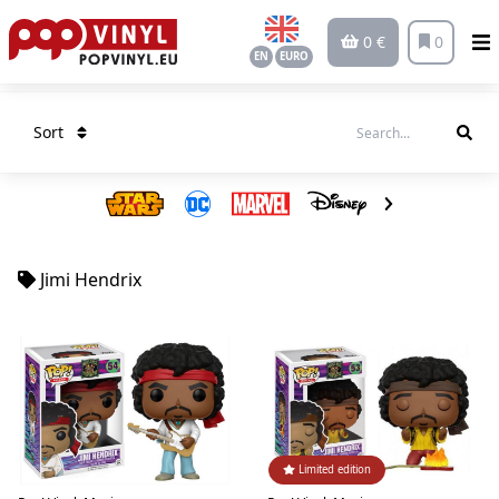
0 €
0
EN
EURO
Sort
Jimi Hendrix
Limited edition