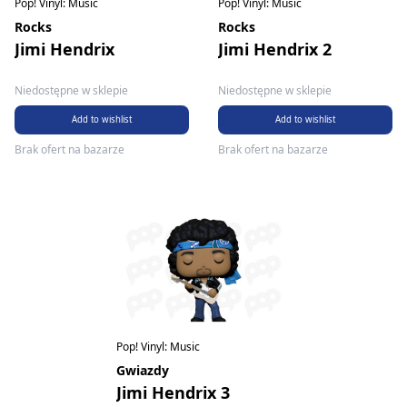
Pop! Vinyl: Music
Pop! Vinyl: Music
Rocks
Rocks
Jimi Hendrix
Jimi Hendrix 2
Niedostępne w sklepie
Niedostępne w sklepie
Add to wishlist
Add to wishlist
Brak ofert na bazarze
Brak ofert na bazarze
Pop! Vinyl: Music
Gwiazdy
Jimi Hendrix 3