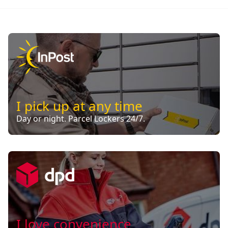
I pick up at any time
Day or night. Parcel Lockers 24/7.
I love convenience