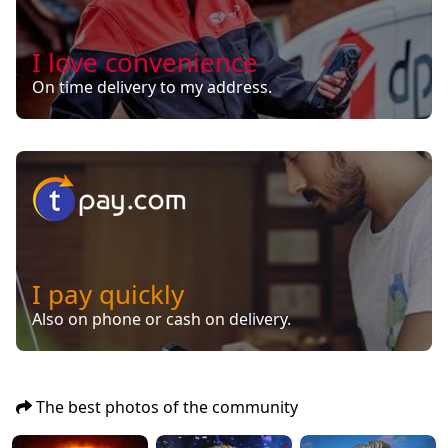
I love convenience
On time delivery to my address.
I pay quickly
Also on phone or cash on delivery.
The best photos of the community