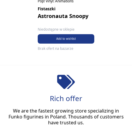
Pop! Vinyl: Animations
Fistaszki
Astronauta Snoopy
Niedostępne w sklepie
Add to wishlist
Brak ofert na bazarze
Rich offer
We are the fastest growing store specializing in
Funko figurines in Poland. Thousands of customers
have trusted us.