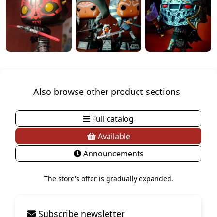
Also browse other product sections
Full catalog
Available
Announcements
The store's offer is gradually expanded.
Subscribe newsletter