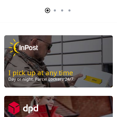
I pick up at any time
Day or night. Parcel Lockers 24/7.