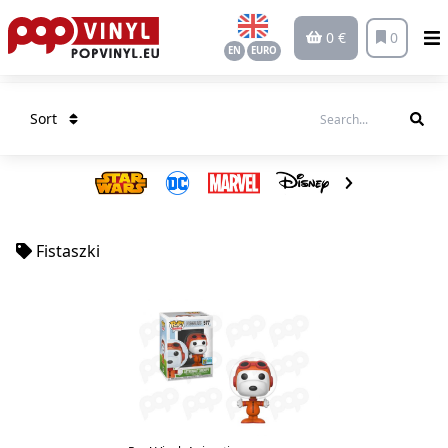
0 €
0
EN
EURO
Sort
Fistaszki