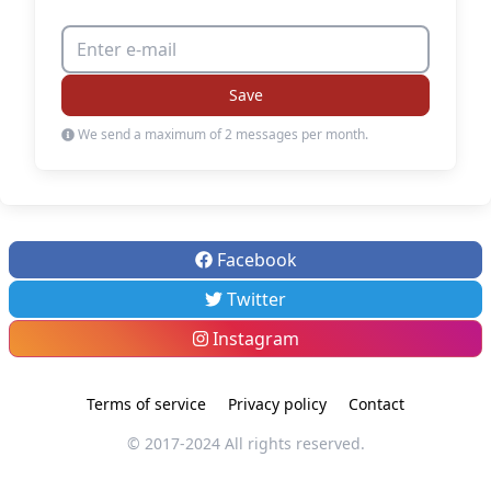
Save
We send a maximum of 2 messages per month.
Facebook
Twitter
Instagram
Terms of service
Privacy policy
Contact
© 2017-2024 All rights reserved.