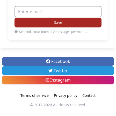
Save
We send a maximum of 2 messages per month.
Facebook
Twitter
Instagram
Terms of service
Privacy policy
Contact
© 2017-2024 All rights reserved.