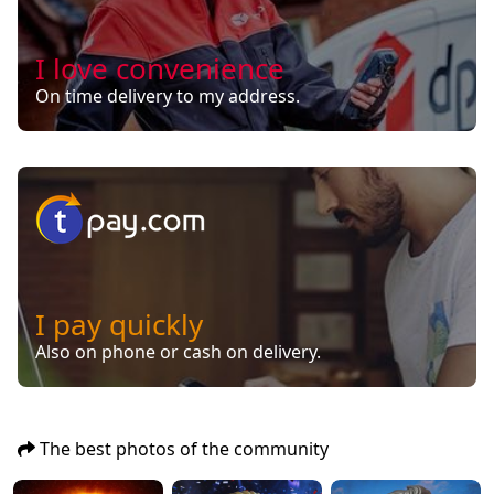
I love convenience
On time delivery to my address.
I pay quickly
Also on phone or cash on delivery.
The best photos of the community