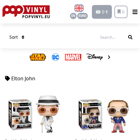
0 €
0
EN
EURO
Sort
Elton John