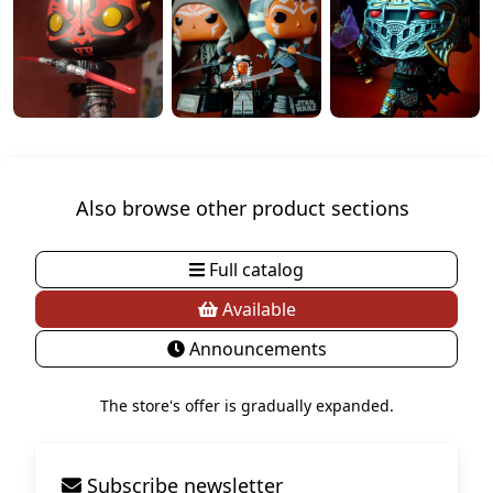
Also browse other product sections
Full catalog
Available
Announcements
The store's offer is gradually expanded.
Subscribe newsletter