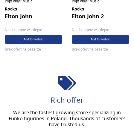
Pop! Vinyl: Music
Pop! Vinyl: Music
Rocks
Rocks
Elton John
Elton John 2
Niedostępne w sklepie
Niedostępne w sklepie
Add to wishlist
Add to wishlist
Brak ofert na bazarze
Brak ofert na bazarze
Rich offer
We are the fastest growing store specializing in
Funko figurines in Poland. Thousands of customers
have trusted us.