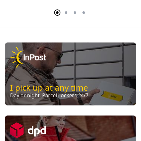
I pick up at any time
Day or night. Parcel Lockers 24/7.