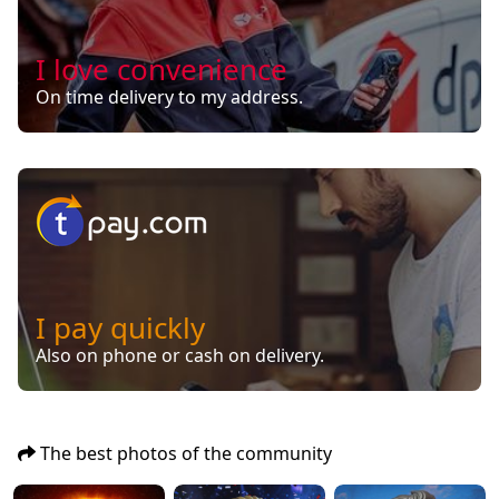
I love convenience
On time delivery to my address.
I pay quickly
Also on phone or cash on delivery.
The best photos of the community