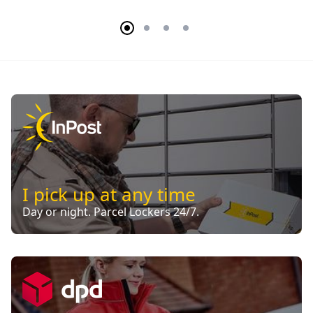
I pick up at any time
Day or night. Parcel Lockers 24/7.