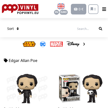
0 €
0
EN
EURO
Sort
Edgar Allan Poe