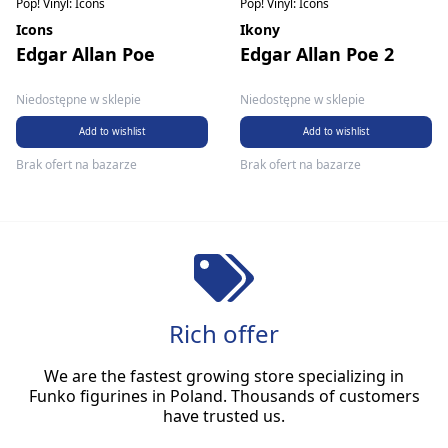
Pop! Vinyl: Icons
Pop! Vinyl: Icons
Icons
Ikony
Edgar Allan Poe
Edgar Allan Poe 2
Niedostępne w sklepie
Niedostępne w sklepie
Add to wishlist
Add to wishlist
Brak ofert na bazarze
Brak ofert na bazarze
Rich offer
We are the fastest growing store specializing in
Funko figurines in Poland. Thousands of customers
have trusted us.