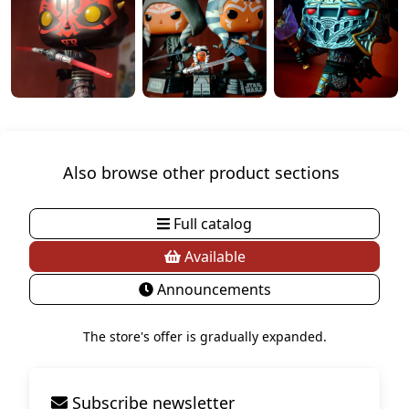
Also browse other product sections
Full catalog
Available
Announcements
The store's offer is gradually expanded.
Subscribe newsletter