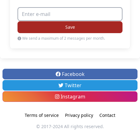
Save
We send a maximum of 2 messages per month.
Facebook
Twitter
Instagram
Terms of service
Privacy policy
Contact
© 2017-2024 All rights reserved.