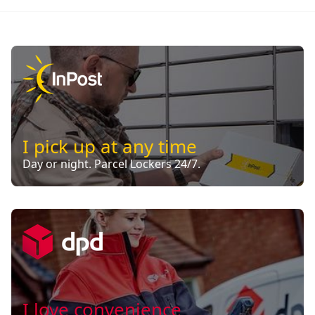
I pick up at any time
Day or night. Parcel Lockers 24/7.
I love convenience