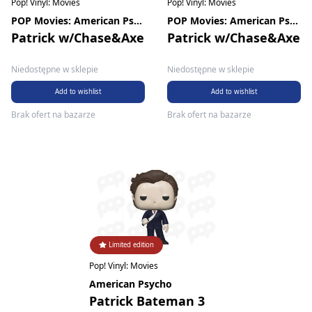
Pop! Vinyl: Movies
Pop! Vinyl: Movies
POP Movies: American Psycho
POP Movies: American Psycho
Patrick w/Chase&Axe
Patrick w/Chase&Axe
Niedostępne w sklepie
Niedostępne w sklepie
Add to wishlist
Add to wishlist
Brak ofert na bazarze
Brak ofert na bazarze
Limited edition
Pop! Vinyl: Movies
American Psycho
Patrick Bateman 3