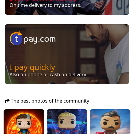
On time delivery to my address.
I pay quickly
Also on phone or cash on delivery.
The best photos of the community