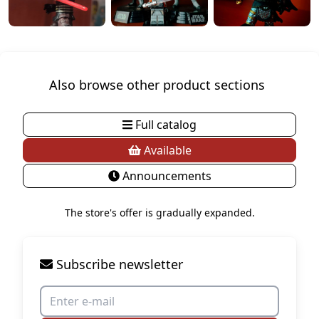
Also browse other product sections
Full catalog
Available
Announcements
The store's offer is gradually expanded.
Subscribe newsletter