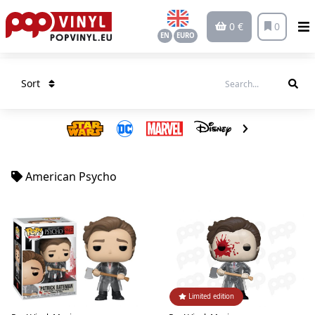
0 €
0
EN
EURO
Sort
American Psycho
Limited edition