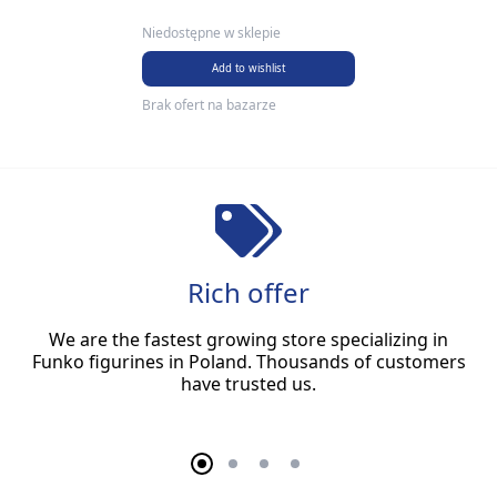
Niedostępne w sklepie
Add to wishlist
Brak ofert na bazarze
Rich offer
We are the fastest growing store specializing in
Funko figurines in Poland. Thousands of customers
have trusted us.