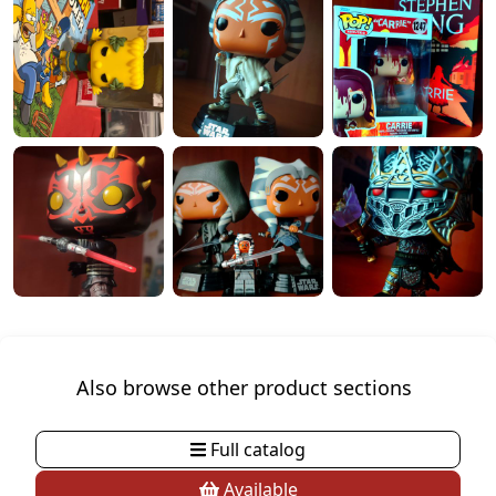
Also browse other product sections
Full catalog
Available