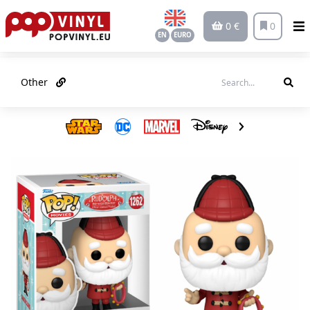
0 €
0
EN
EURO
Other