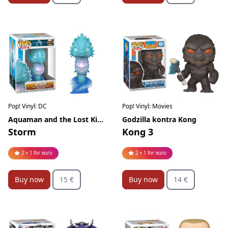
Pop! Vinyl: DC
Pop! Vinyl: Movies
Aquaman and the Lost Kingdom
Godzilla kontra Kong
Storm
Kong 3
2 + 1 for euro
2 + 1 for euro
Buy now
15 €
Buy now
14 €