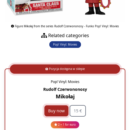
Figure Mikołaj from the series Rudolf Czerwononosy - Funko Pop! Vinyl: Movies
Related categories
Pop! Vinyl: Movies
Pozycja dostępna w sklepie
Pop! Vinyl: Movies
Rudolf Czerwononosy
Mikołaj
Buy now
15 €
2 + 1 for euro