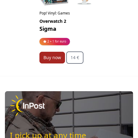
Pop! Vinyl: Games
Overwatch 2
Sigma
2 + 1 for euro
Buy now
14 €
I pick up at any time