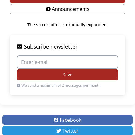
Announcements
The store's offer is gradually expanded.
Subscribe newsletter
Save
We send a maximum of 2 messages per month.
Facebook
Twitter