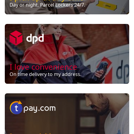
Day or night. Parcel Lockers 24/7.
I love convenience
On time delivery to my address.