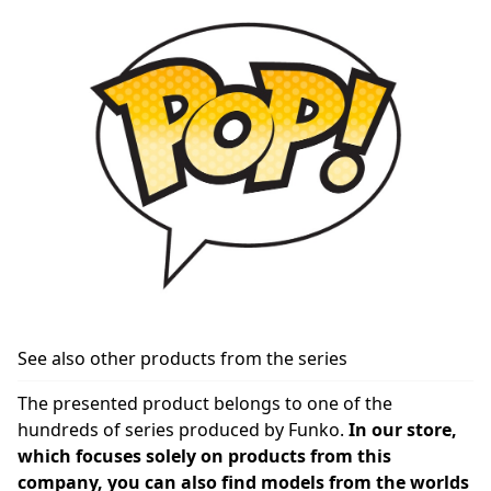
See also other products from the series
The presented product belongs to one of the
hundreds of series produced by Funko.
In our store,
which focuses solely on products from this
company, you can also find models from the worlds