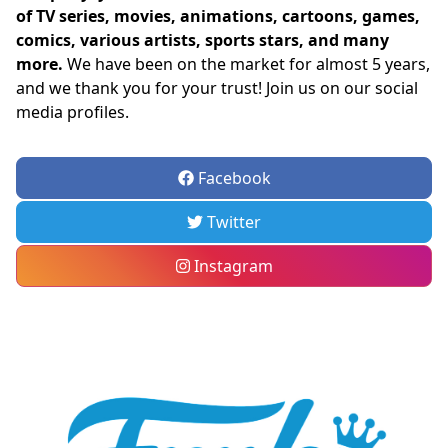
of TV series, movies, animations, cartoons, games,
comics, various artists, sports stars, and many
more.
We have been on the market for almost 5 years,
and we thank you for your trust! Join us on our social
media profiles.
Facebook
Twitter
Instagram