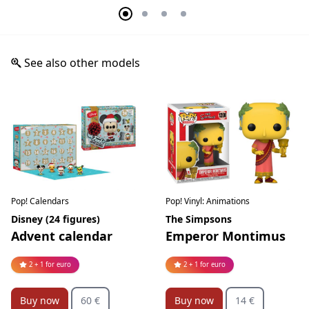
See also other models
Pop! Calendars
Pop! Vinyl: Animations
Disney (24 figures)
The Simpsons
Advent calendar
Emperor Montimus
2 + 1 for euro
2 + 1 for euro
Buy now
60 €
Buy now
14 €