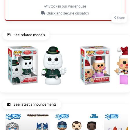
Stock in our warehouse
Quick and secure dispatch
Share
See related models
See latest announcements