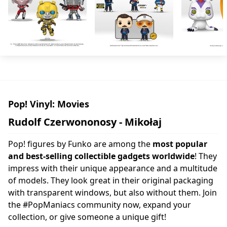
Pop! Vinyl: Movies
Rudolf Czerwononosy - Mikołaj
Pop! figures by Funko are among the
most popular
and best-selling collectible gadgets worldwide
! They
impress with their unique appearance and a multitude
of models. They look great in their original packaging
with transparent windows, but also without them. Join
the #PopManiacs community now, expand your
collection, or give someone a unique gift!