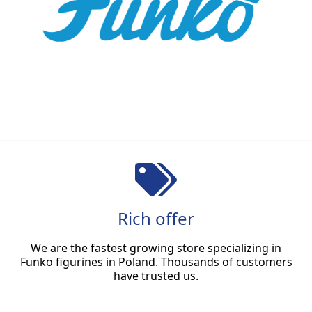
Rich offer
We are the fastest growing store specializing in
Funko figurines in Poland. Thousands of customers
have trusted us.