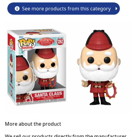
See more products from this category
More about the product
We sell our products directly from the manufacturer.