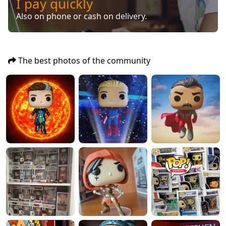
I pay quickly
Also on phone or cash on delivery.
The best photos of the community