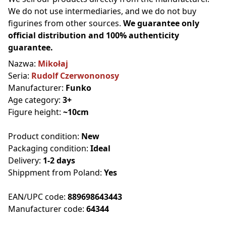
We do not use intermediaries, and we do not buy
figurines from other sources.
We guarantee only
official distribution and 100% authenticity
guarantee.
Nazwa:
Mikołaj
Seria:
Rudolf Czerwononosy
Manufacturer:
Funko
Age category:
3+
Figure height:
~10cm
Product condition:
New
Packaging condition:
Ideal
Delivery:
1-2 days
Shippment from Poland:
Yes
EAN/UPC code:
889698643443
Manufacturer code:
64344