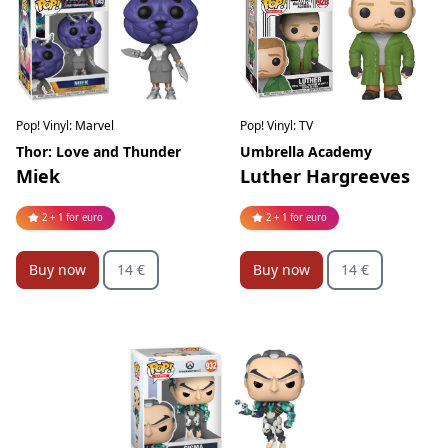
Pop! Vinyl: Marvel
Pop! Vinyl: TV
Thor: Love and Thunder
Umbrella Academy
Miek
Luther Hargreeves
2 + 1 for euro
2 + 1 for euro
Buy now
14 €
Buy now
14 €